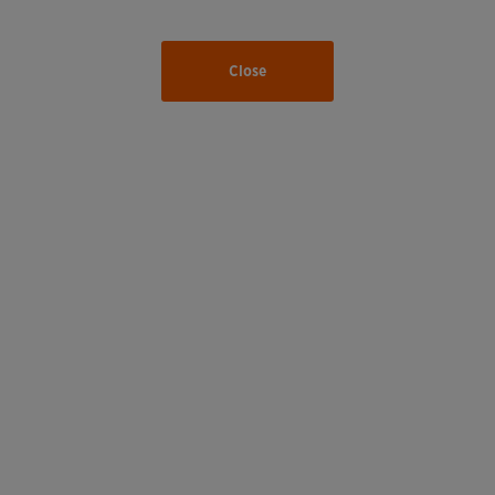
Close