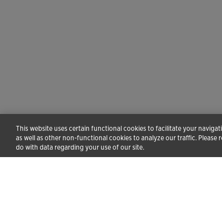
This website uses certain functional cookies to facilitate your naviga
as well as other non-functional cookies to analyze our traffic. Please 
do with data regarding your use of our site.