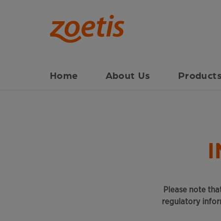
Home
About Us
Products
Please note that
regulatory info