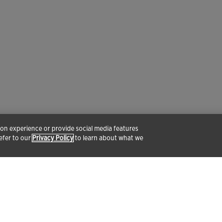
tion experience or provide social media features
refer to our
Privacy Policy
to learn about what we