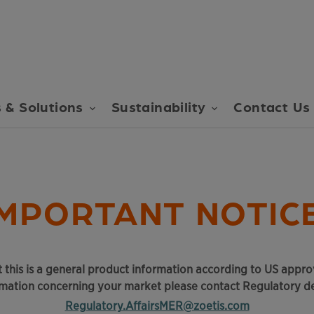
 & Solutions
Sustainability
Contact Us
IMPORTANT NOTICE
 this is a general product information according to US approv
rmation concerning your market please contact Regulatory d
Regulatory.AffairsMER@zoetis.com