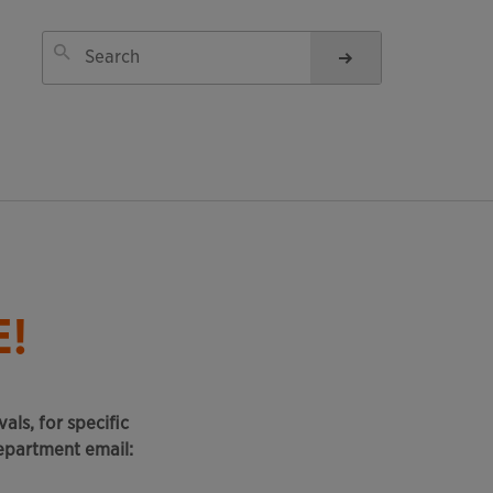
!
als, for specific
epartment email: