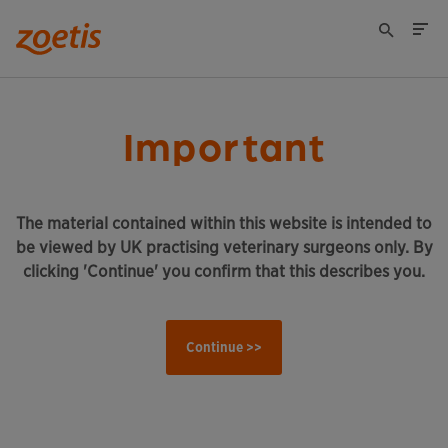
Important
The material contained within this website is intended to
be viewed by UK practising veterinary surgeons only. By
clicking 'Continue' you confirm that this describes you.
Continue >>