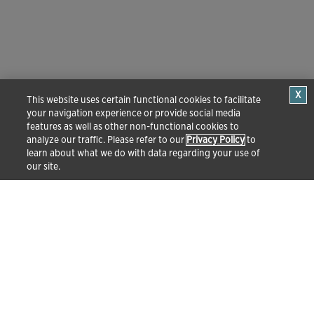
This website uses certain functional cookies to facilitate
your navigation experience or provide social media
features as well as other non-functional cookies to
analyze our traffic. Please refer to our
Privacy Policy
to
learn about what we do with data regarding your use of
our site.