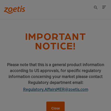
IMPORTANT
NOTICE!
Please note that this is a general product information
according to US approvals, for specific regulatory
information concerning your market please contact
Regulatory department email:
Regulatory.AffairsMER@zoetis.com
Close