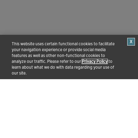
This website uses certain functional cookies to facilitate
your navigation experience or provide social media
features as well as other non-functional cookies to
analyze our traffic. Please refer to our
Privacy Policy
to
learn about what we do with data regarding your use of
our site.