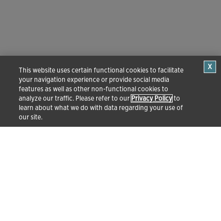
This website uses certain functional cookies to facilitate
your navigation experience or provide social media
features as well as other non-functional cookies to
analyze our traffic. Please refer to our
Privacy Policy
to
learn about what we do with data regarding your use of
our site.