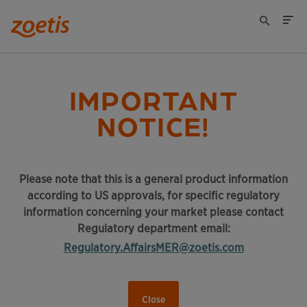
IMPORTANT
NOTICE!
Please note that this is a general product information
according to US approvals, for specific regulatory
information concerning your market please contact
Regulatory department email:
Regulatory.AffairsMER@zoetis.com
Close